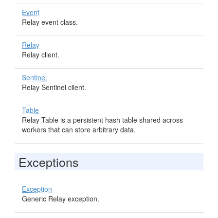
Event
Relay event class.
Relay
Relay client.
Sentinel
Relay Sentinel client.
Table
Relay Table is a persistent hash table shared across
workers that can store arbitrary data.
Exceptions
Exception
Generic Relay exception.