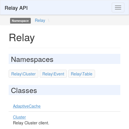
Relay API
Toggl
naviga
Relay
\
Namespace
Relay
Namespaces
Relay\Cluster
Relay\Event
Relay\Table
Classes
AdaptiveCache
Cluster
Relay Cluster client.